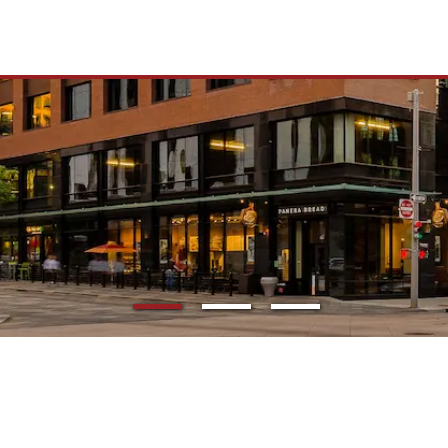
TO 16M