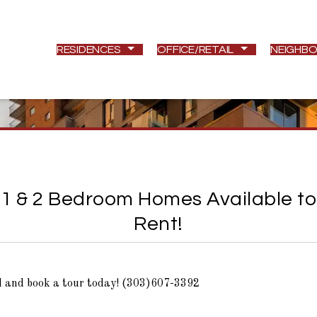
RESIDENCES
OFFICE/RETAIL
NEIGHB
1 & 2 Bedroom Homes Available to
Rent!
l and book a tour today! (303)607-3392