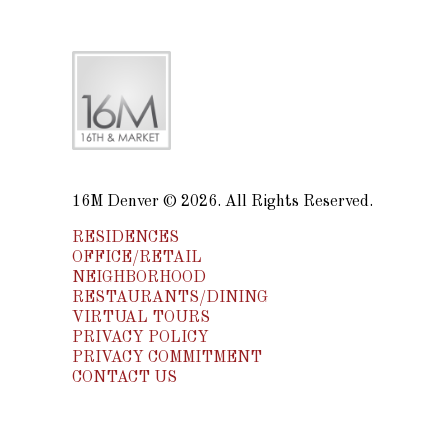
16M Denver © 2026. All Rights Reserved.
RESIDENCES
OFFICE/RETAIL
NEIGHBORHOOD
RESTAURANTS/DINING
VIRTUAL TOURS
PRIVACY POLICY
PRIVACY COMMITMENT
CONTACT US