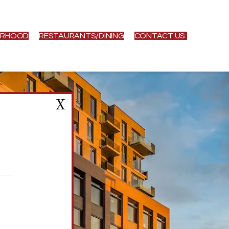
ORHOOD
RESTAURANTS/DINING
CONTACT US
X