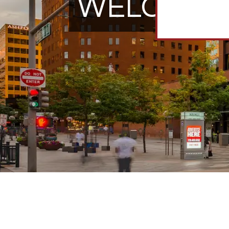
WELCOME 