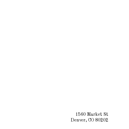
1560 Market St
Denver, CO 80202