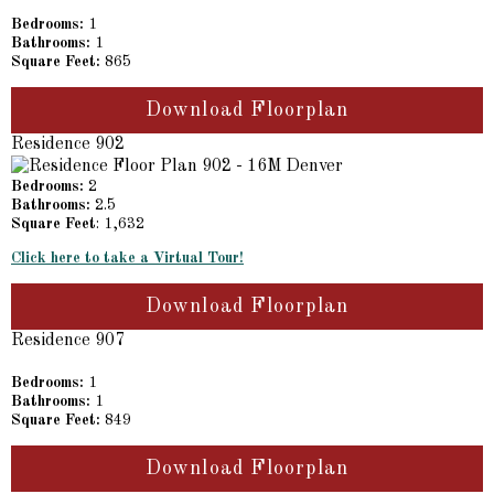
Bedrooms:
1
Bathrooms:
1
Square Feet:
865
Download Floorplan
Residence 902
Bedrooms:
2
Bathrooms:
2.5
Square Feet
: 1,632
Click here to take a Virtual Tour!
Download Floorplan
Residence 907
Bedrooms:
1
Bathrooms:
1
Square Feet:
849
Download Floorplan