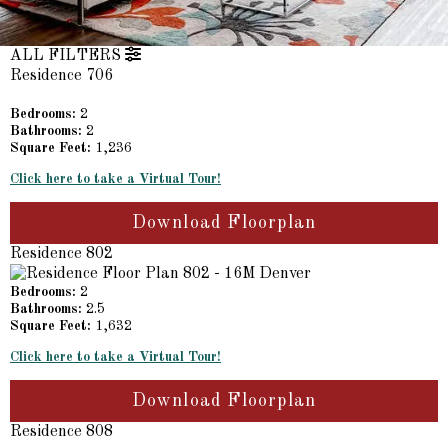
ALL FILTERS
Residence 706
Bedrooms:
2
Bathrooms:
2
Square Feet:
1,236
Click here to take a Virtual Tour!
Download Floorplan
Residence 802
Bedrooms:
2
Bathrooms:
2.5
Square Feet:
1,632
Click here to take a Virtual Tour!
Download Floorplan
Residence 808