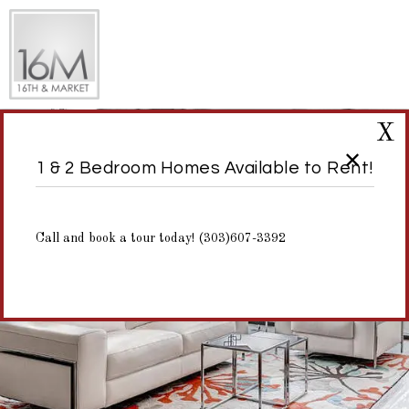
X
1 & 2 Bedroom Homes Available to Rent!
Call and book a tour today! (303)607-3392
Virtual Tours