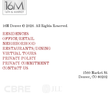
16M Denver © 2026. All Rights Reserved.
RESIDENCES
OFFICE/RETAIL
NEIGHBORHOOD
RESTAURANTS/DINING
VIRTUAL TOURS
PRIVACY POLICY
PRIVACY COMMITMENT
CONTACT US
1560 Market St
Denver, CO 80202