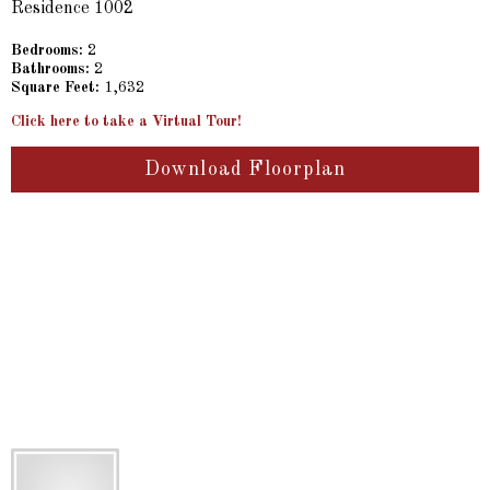
Residence 1002
Bedrooms:
2
Bathrooms:
2
Square Feet:
1,632
Click here to take a Virtual Tour!
Download Floorplan