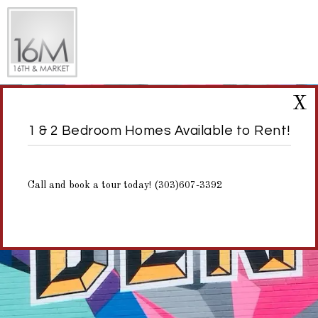
X
1 & 2 Bedroom Homes Available to Rent!
Call and book a tour today! (303)607-3392
NEIGHBORHOOD