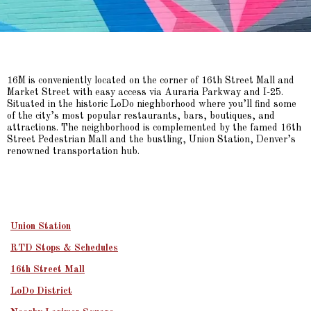
16M is conveniently located on the corner of 16th Street Mall and
Market Street with easy access via Auraria Parkway and I-25.
Situated in the historic LoDo nieghborhood where you’ll find some
of the city’s most popular restaurants, bars, boutiques, and
attractions. The neighborhood is complemented by the famed 16th
Street Pedestrian Mall and the bustling, Union Station, Denver’s
renowned transportation hub.
Union Station
RTD Stops & Schedules
16th Street Mall
LoDo District