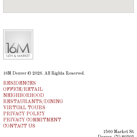
16M Denver © 2026. All Rights Reserved.
RESIDENCES
OFFICE/RETAIL
NEIGHBORHOOD
RESTAURANTS/DINING
VIRTUAL TOURS
PRIVACY POLICY
PRIVACY COMMITMENT
CONTACT US
1560 Market St